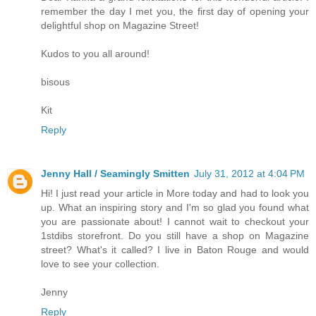
remember the day I met you, the first day of opening your
delightful shop on Magazine Street!
Kudos to you all around!
bisous
Kit
Reply
Jenny Hall / Seamingly Smitten
July 31, 2012 at 4:04 PM
Hi! I just read your article in More today and had to look you
up. What an inspiring story and I'm so glad you found what
you are passionate about! I cannot wait to checkout your
1stdibs storefront. Do you still have a shop on Magazine
street? What's it called? I live in Baton Rouge and would
love to see your collection.
Jenny
Reply