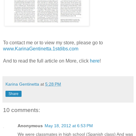
To contact me or to view my store, please go to
www.KarinaGentinetta.1stdibs.com
And to read the full article on More, click
here
!
Karina Gentinetta
at
5:28 PM
Share
10 comments:
Anonymous
May 18, 2012 at 6:53 PM
We were classmates in high school (Spanish class) And was