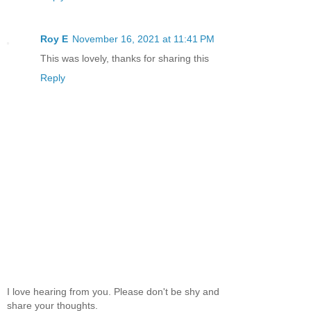
Roy E
November 16, 2021 at 11:41 PM
This was lovely, thanks for sharing this
Reply
I love hearing from you. Please don't be shy and
share your thoughts.