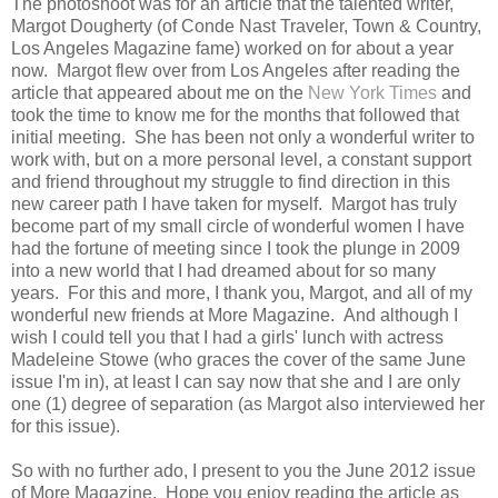
The photoshoot was for an article that the talented writer,
Margot Dougherty (of Conde Nast Traveler, Town & Country,
Los Angeles Magazine fame) worked on for about a year
now. Margot flew over from Los Angeles after reading the
article that appeared about me on the
New York Times
and
took the time to know me for the months that followed that
initial meeting. She has been not only a wonderful writer to
work with, but on a more personal level, a constant support
and friend throughout my struggle to find direction in this
new career path I have taken for myself. Margot has truly
become part of my small circle of wonderful women I have
had the fortune of meeting since I took the plunge in 2009
into a new world that I had dreamed about for so many
years. For this and more, I thank you, Margot, and all of my
wonderful new friends at More Magazine. And although I
wish I could tell you that I had a girls' lunch with actress
Madeleine Stowe (who graces the cover of the same June
issue I'm in), at least I can say now that she and I are only
one (1) degree of separation (as Margot also interviewed her
for this issue).
So with no further ado, I present to you the June 2012 issue
of More Magazine. Hope you enjoy reading the article as