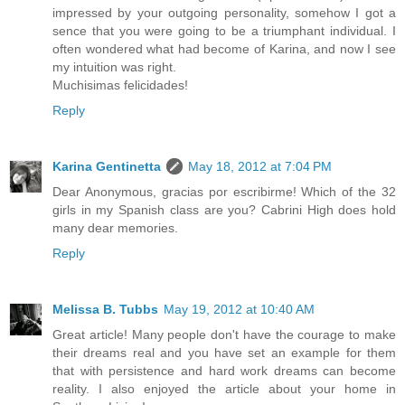
impressed by your outgoing personality, somehow I got a
sence that you were going to be a triumphant individual. I
often wondered what had become of Karina, and now I see
my intuition was right.
Muchisimas felicidades!
Reply
Karina Gentinetta
May 18, 2012 at 7:04 PM
Dear Anonymous, gracias por escribirme! Which of the 32
girls in my Spanish class are you? Cabrini High does hold
many dear memories.
Reply
Melissa B. Tubbs
May 19, 2012 at 10:40 AM
Great article! Many people don't have the courage to make
their dreams real and you have set an example for them
that with persistence and hard work dreams can become
reality. I also enjoyed the article about your home in