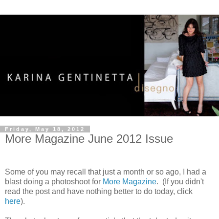
Friday, May 18, 2012
More Magazine June 2012 Issue
Some of you may recall that just a month or so ago, I had a
blast doing a photoshoot for
More Magazine
. (If you didn't
read the post and have nothing better to do today, click
here
).