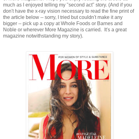
much as I enjoyed telling my "second act" story. (And if you
don't have the x-ray vision necessary to read the fine print of
the article below -- sorry, I tried but couldn't make it any
bigger -- pick up a copy at Whole Foods or Barnes and
Noble or wherever More Magazine is carried. It's a great
magazine notwithstanding my story).