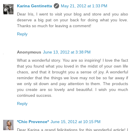
Karina Gentinetta
May 21, 2012 at 1:33 PM
Dear Iris, I went to visit your blog and store and you also
deserve a big pat on your back for doing what you love.
Thanks so much for leaving a comment!
Reply
Anonymous
June 13, 2012 at 3:38 PM
What a wonderful story. You are so inspiring! I love the fact
that you found what you loved in the midst of your own life
chaos, and that it brought you a sense of joy. A wonderful
reminder that the things we love may not be so far away if
we only sit down and pay attention to them. The products
you create are so lovely and beautiful. I wish you much
continued success.
Reply
*Chic Provence*
June 15, 2012 at 10:15 PM
Dear Karina a grand felicitations for this wonderful article! I