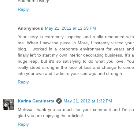
Southern Living!
Reply
Anonymous
May 21, 2012 at 12:59 PM
Your story is extremely inspiring and really resonated with
me. When I saw the piece in More, I instantly visited your
blog. I worked in a corporate environment for years and
finally left to start my own interior decorating business. It's a
huge leap, but it's so satisfying to do what you love. You
really stood strong in the face of loss and change to come
into your own and I admire your courage and strength.
Reply
Karina Gentinetta
May 21, 2012 at 1:32 PM
Melissa, thank you so much for your comment and I'm so
glad you are enjoying the articles!
Reply